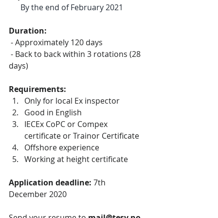
By the end of February 2021
Duration:
 - Approximately 120 days 
 - Back to back within 3 rotations (28 
days)
Requirements:
Only for local Ex inspector
Good in English
IECEx CoPC or Compex 
certificate or Trainor Certificate
Offshore experience
Working at height certificate
Application deadline: 
7th 
December 2020
Send your resume to 
mail@tesv.no