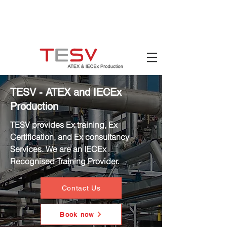
Hotline:
(+84)
90 880 5800
Email:
mail@tesv.no
Ho Chi Minh City,
Vietnam
TESV - ATEX and IECEx
Production
TESV provides Ex training, Ex
Certification, and Ex consultancy
Services. We are an IECEx
Recognised Training Provider.
Contact Us
Book now