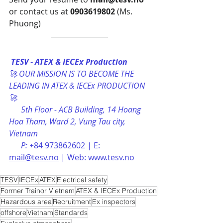
or contact us at 
0903619802
 (Ms. 
Phuong)
TESV - ATEX & IECEx Production
🚀 OUR MISSION IS TO BECOME THE 
LEADING IN ATEX & IECEx PRODUCTION 
🚀
      5th Floor - ACB Building, 14 Hoang 
Hoa Tham, Ward 2, Vung Tau city, 
Vietnam 
      P: +
84 973862602 | E: 
mail@tesv.no
 | Web: www.tesv.no
TESV
IECEx
ATEX
Electrical safety
Former Trainor Vietnam
ATEX & IECEx Production
Hazardous area
Recruitment
Ex inspectors
offshore
Vietnam
Standards