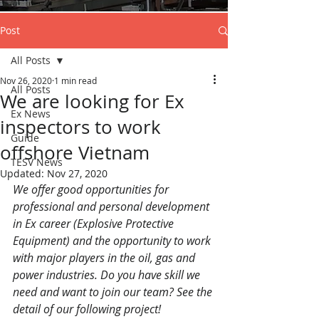
Post
All Posts
Nov 26, 2020
1 min read
All Posts
We are looking for Ex
Ex News
inspectors to work
Guide
offshore Vietnam
TESV News
Updated:
Nov 27, 2020
We offer good opportunities for 
professional and personal development 
in Ex career (Explosive Protective 
Equipment) and the opportunity to work 
with major players in the oil, gas and 
power industries. Do you have skill we 
need and want to join our team? See the 
detail of our following project!