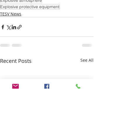
Explosive atmosphere
Explosive protective equipment
TESV News
Recent Posts
See All