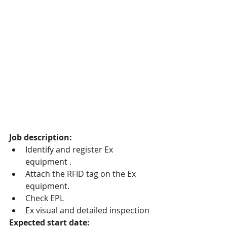
Job description:
Identify and register Ex 
equipment .
Attach the RFID tag on the Ex 
equipment.
Check EPL
Ex visual and detailed inspection 
Expected start date: