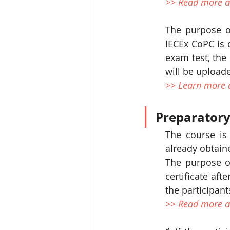
>> Read more a
The purpose of
IECEx CoPC is 
exam test, the 
will be uploade
>> Learn more 
Preparatory
The course is 
already obtaine
The purpose of
certificate aft
the participant
>> Read more a