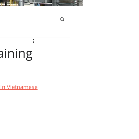
aining
d in Vietnamese