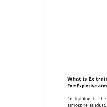
What is Ex trai
Ex = Explosive at
Ex training is the
atmospheres (dust, 