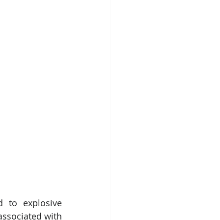
 to explosive 
ssociated with 