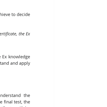
ieve to decide 
tificate, the Ex 
e Ex knowledge 
tand and apply  
understand the 
final test, the 