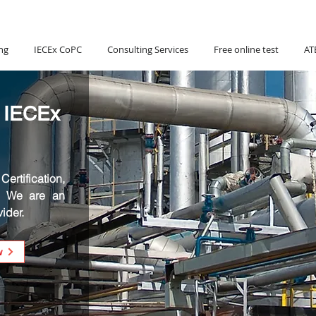
Hotline:
(+84) 90 880 5800
ng
IECEx CoPC
Consulting Services
Free online test
AT
 IECEx
ertification,
. We are an
ider.
w