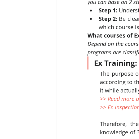
you can base on 2 st
Step 1:
 Underst
Step 2:
 Be clea
which course is
What courses of Ex
Depend on the course 
programs are classif
Ex Training:
The purpose of
according to th
it while actua
>> Read more a
>> Ex Inspectio
Therefore, the
knowledge of 3 