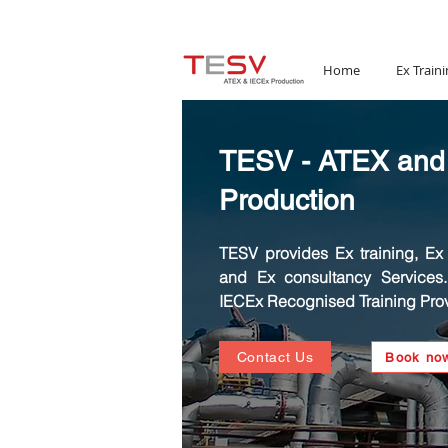
Email:
mail@tesv.no
Home
Ex Traini
TESV - ATEX and
Production
TESV provides Ex training, Ex C
and Ex consultancy Services
IECEx Recognised Training Prov
Contact Us
Book no