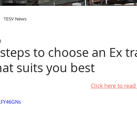
TESV News
d
steps to choose an Ex tr
at suits you best
Click here to rea
wLFY46GNs