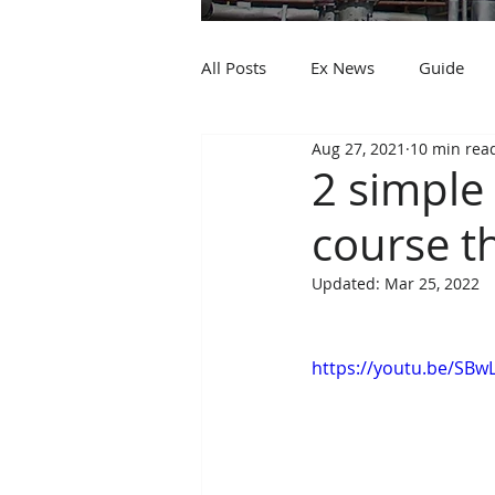
All Posts
Ex News
Guide
Aug 27, 2021
10 min rea
2 simple 
course th
Updated:
Mar 25, 2022
https://youtu.be/SB