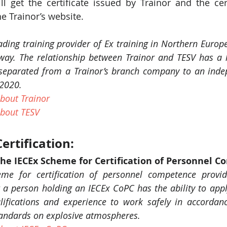
ll get the certificate issued by Trainor and the cert
e Trainor’s website.
ading training provider of Ex training in Northern Europe
rway. The relationship between Trainor and TESV has a 
separated from a Trainor’s branch company to an indepe
 2020. 
bout Trainor
bout TESV
ertification: 
The IECEx Scheme for Certification of Personnel 
me for certification of personnel competence provid
t a person holding an IECEx CoPC has the ability to apply 
ifications and experience to work safely in accordanc
tandards on explosive atmospheres. 