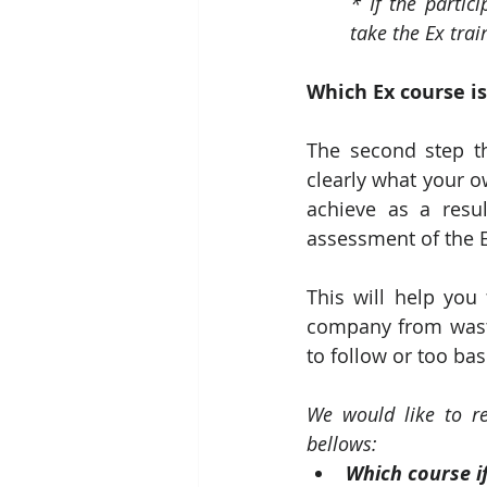
* If the partic
take the Ex trai
Which Ex course is
The second step th
clearly what your o
achieve as a resu
assessment of the Ex
This will help you
company from wasti
to follow or too bas
We would like to re
bellows:
Which course if