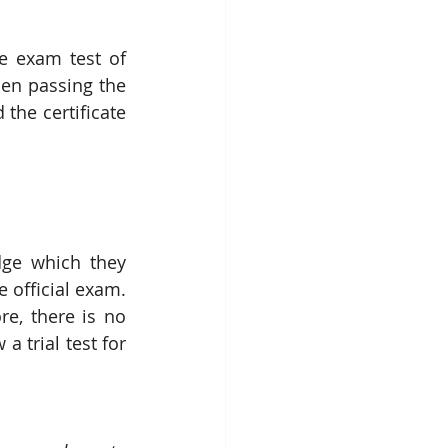
e exam test of 
en passing the 
the certificate 
dge which they 
 official exam. 
e, there is no 
 trial test for 