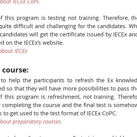
bout IECEx CoPC
 this program is testing not training. Therefore, th
quite difficult and challenging for the candidates. Wh
candidates will get the certificate issued by IECEx and 
d on the IECEx’s website.
about IECEx 
 course:
to help the participants to refresh the Ex knowle
d so that they will have more possibilities to pass the
 this program is refreshment, not training. Therefor
er completing the course and the final test is somehow a
s to get used to the test format of IECEx CoPC. 
bout preparatory courses