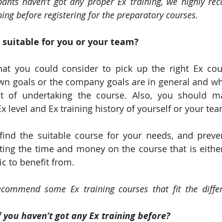
ipants haven’t got any proper Ex training, we highly r
ning before registering for the preparatory courses.
 suitable for you or your team?
at you could consider to pick up the right Ex cour
wn goals or the company goals are in general and wh
lt of undertaking the course. Also, you should m
 level and Ex training history of yourself or your tea
 find the suitable course for your needs, and preve
ng the time and money on the course that is either
ic to benefit from.
commend some Ex training courses that fit the differe
 you haven’t got any Ex training before?