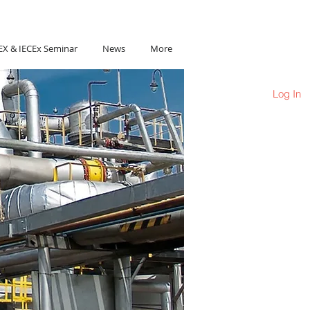
Ho Chi Minh City, Vietnam
EX & IECEx Seminar
News
More
Log In