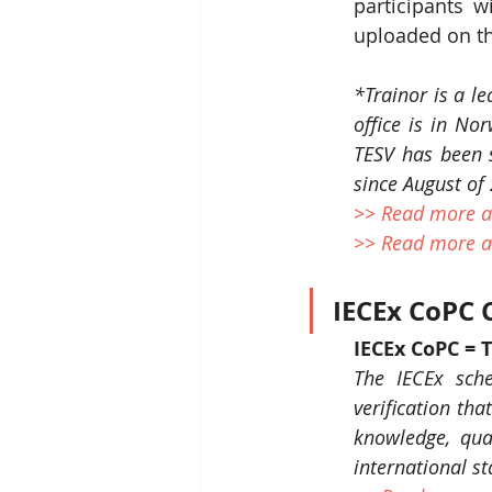
participants wi
uploaded on th
*Trainor is a le
office is in No
TESV has been 
since August of
>> Read more a
>> Read more a
IECEx CoPC C
IECEx CoPC = 
The IECEx sche
verification tha
knowledge, qual
international s