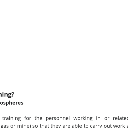
ning? 
mospheres
 training for the personnel working in or related
gas or mine) so that they are able to carry out work a