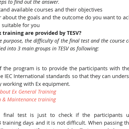
eps to find out the answer.
and available courses and their objectives
r about the goals and the outcome do you want to ach
 suitable for you
 training are provided by TESV?
purpose, the difficulty of the final test and the course cer
ied into 3 main groups in TESV as following:
 the program is to provide the participants with th
e IEC International standards so that they can unders
lly working with Ex equipment.
bout Ex General Training
n & Maintenance training
 final test is just to check if the participants 
training days and it is not difficult. When passing the 