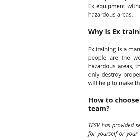
Ex equipment withou
hazardous areas.
Why is Ex trai
Ex training is a ma
people are the we
hazardous areas, th
only destroy proper
will help to make t
How to choose t
team?
TESV has provided se
for yourself or your