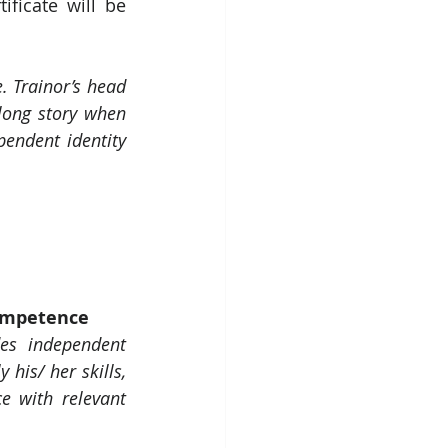
ificate will be 
. Trainor’s head 
long story when 
ndent identity 
Competence
es independent 
his/ her skills, 
e with relevant 