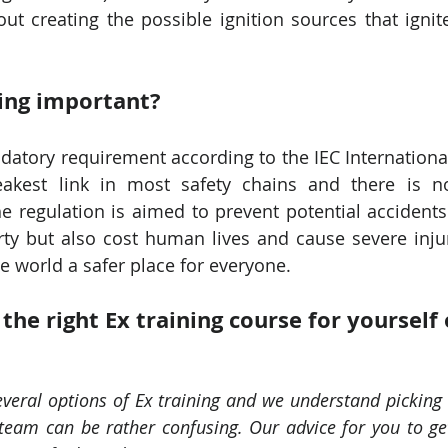
t creating the possible ignition sources that ignite
ning important?
ndatory requirement according to the IEC International
akest link in most safety chains and there is no
e regulation is aimed to prevent potential accidents 
ty but also cost human lives and cause severe injuri
he world a safer place for everyone.
he right Ex training course for yourself 
veral options of Ex training and we understand picking t
 team can be rather confusing. Our advice for you to get 