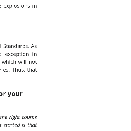
 explosions in 
 Standards. As 
 exception in 
which will not 
es. Thus, that 
or your 
he right course 
started is that 