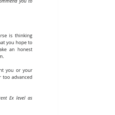
ecommend you to 
se is thinking 
at you hope to 
ake an honest 
m. 
nt you or your 
 too advanced 
nt Ex level as 