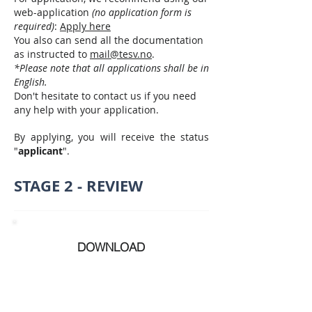
web-application
(no application form is
required)
:
Apply here
You also can send all the documentation
as instructed to
mail@tesv.no
.
*Please note that all applications shall be in
English.​
Don't hesitate to contact us if you need
any help with your application.
By applying, you will receive the status
"
applicant
".
STAGE 2 - REVIEW
DOWNLOAD