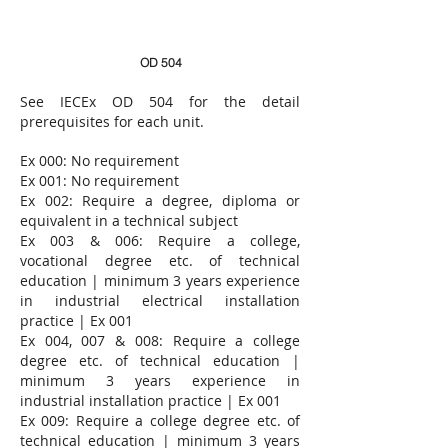
OD 504
See
IECEx OD 504
for the detail
prerequisites for each unit.​​
Ex 000: No requirement
Ex 001: N
o
requirement
Ex 002: Require a degree, diploma or
equivalent in a technical subject
Ex 003 & 006: Require a college,
vocational degree etc. of technical
education | minimum 3 years experience
in industrial electrical installation
practice | Ex 001
Ex 004, 007 & 008: Require a college
degree etc. of technical education |
minimum 3 years experience in
industrial installation practice | Ex 001
Ex 009: Require a college degree etc. of
technical education | minimum 3 years