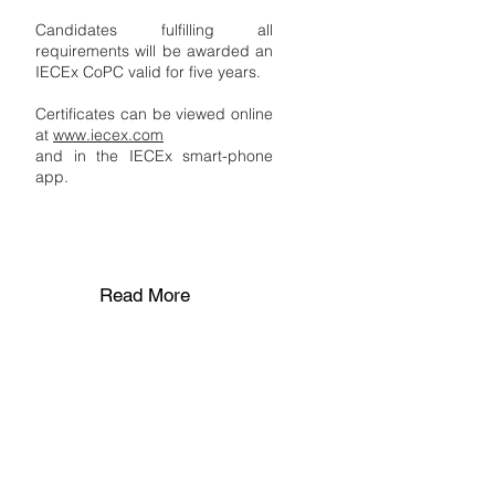
Candidates fulfilling all
requirements will be awarded an
IECEx CoPC valid for five years.
Certificates can be viewed online
at
www.iecex.com
and in the IECEx smart-phone
app.
Read More
STAGE 5
Recertification