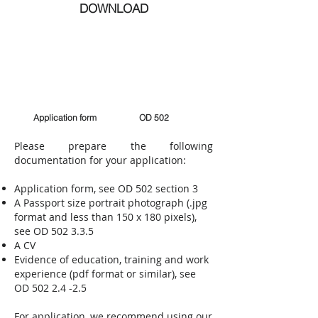
DOWNLOAD
Application form
OD 502
​Please prepare the following
documentation for your application:
Application form, see OD 502 section 3
A Passport size portrait photograph (.jpg
format and less than 150 x 180 pixels),
see OD 502 3.3.5
A CV
Evidence of education, training and work
experience (pdf format or similar), see
OD
502 2.4 -2.5
For application, we recommend using our