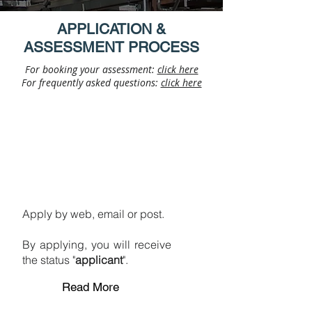
APPLICATION &
ASSESSMENT PROCESS
For booking your assessment:
click here
For frequently asked questions:
click here
STAGE
1
Application
Apply by web, email or post.
By applying, you will receive
the status "
applicant
".
Read More