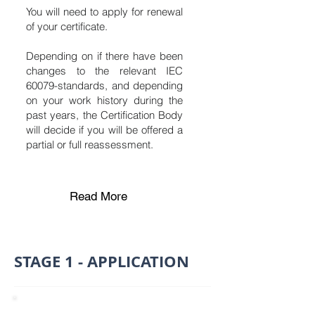
You will need to apply for renewal
of your certificate.
Depending on if there have been
changes to the relevant IEC
60079-standards, and depending
on your work history during the
past years, the Certification Body
will decide if you will be offered a
partial or full reassessment.
Read More
STAGE 1 - APPLICATION