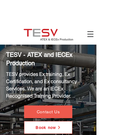
Hotline:
(+84)
90 880 5800
Email:
mail@tesv.no
Ho Chi Minh City,
Vietnam
TESV - ATEX and IECEx
Production
TESV provides Ex training, Ex
Certification, and Ex consultancy
Services. We are an IECEx
Recognised Training Provider.
Contact Us
Book now