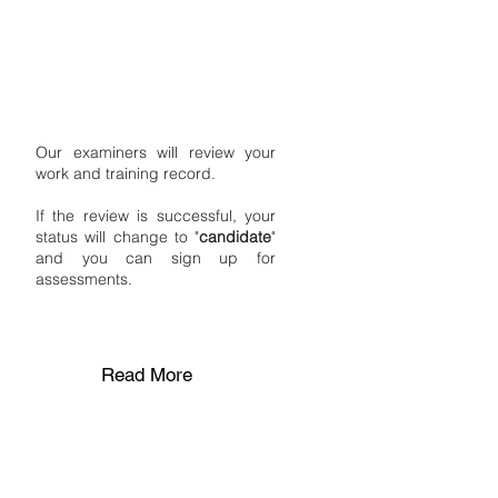
STAGE 2
Review by Excert
Certification
Our examiners will review your
work and training record.
If the review is successful, your
status will change to "
candidate
"
and you can sign up for
assessments.
Read More
STAGE 3
Assessment Day