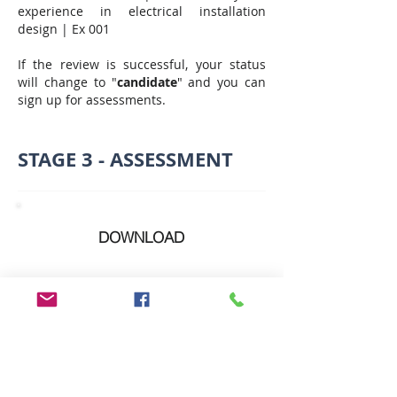
experience in electrical installation
design | Ex 001
If the review is successful, your status
will change to "
candidate
" and you can
sign up for assessments.
STAGE 3 - ASSESSMENT
DOWNLOAD
OD 503
OD 504