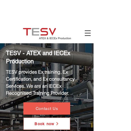
Hotline:
(+84)
90 880 5800
Email:
mail@tesv.no
Ho Chi Minh City,
Vietnam
TESV - ATEX and IECEx
Production
TESV provides Ex training, Ex
Certification, and Ex consultancy
Services. We are an IECEx
Recognised Training Provider.
Contact Us
Book now