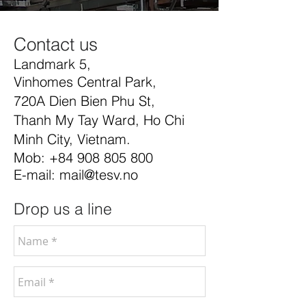
Contact us
Landmark 5,
Vinhomes Central Park,
720A Dien Bien Phu St,
Thanh My Tay Ward, Ho Chi
Minh City, Vietnam.
Mob:
+84 908 805 800
E-mail:
mail@tesv.no
Drop us a line