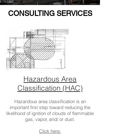
CONSULTING SERVICES
Hazardous Area
Classification (HAC)
Hazardous area classification is an
important first step toward reducing the
likelihood of ignition of clouds of flammable
gas, vapor, and/ or dust.
Click here.