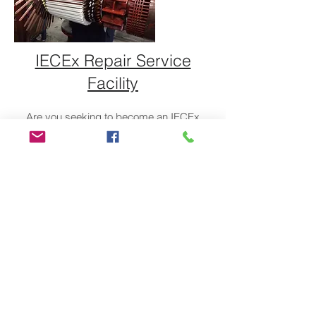
IECEx Repair Service
Facility
Are you seeking to become an IECEx
Certified Service Facility?
Click here.
ABOUT US
TESV is the only training center in Vietnam
who provides Ex training according to
IECEx Recognized Training Provider and
conducts IECEx CoPC assessment
QUICK LINKS