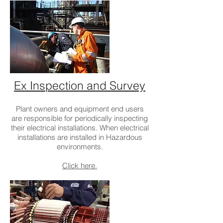
Ex Inspection and Survey
Plant owners and equipment end users
are responsible for periodically inspecting
their electrical installations. When electrical
installations are installed in Hazardous
environments.
Click here.