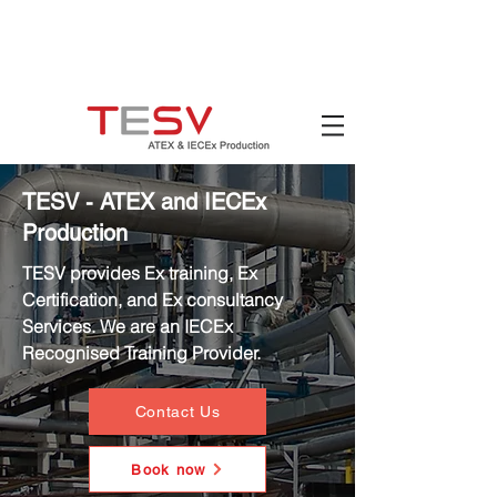
Hotline:
(+84)
90 880 5800
Email:
mail@tesv.no
Ho Chi Minh City,
Vietnam
TESV - ATEX and IECEx
Production
TESV provides Ex training, Ex
Certification, and Ex consultancy
Services. We are an IECEx
Recognised Training Provider.
Contact Us
Book now