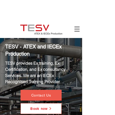
Hotline:
(+84)
90 880 5800
Email:
mail@tesv.no
Ho Chi Minh City,
Vietnam
TESV - ATEX and IECEx
Production
TESV provides Ex training, Ex
Certification, and Ex consultancy
Services. We are an IECEx
Recognised Training Provider.
Contact Us
Book now