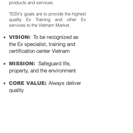
products and services.
TESV's goals are to provide the highest
quality Ex Training and other Ex
services to the Vietnam Market.
:
To be recognized as
VISION
the Ex specialist, training and
certification center Vietnam
:
Safeg
uard life,
MISSION
property, and the environment
Always deliver
CORE VALUE:
quality