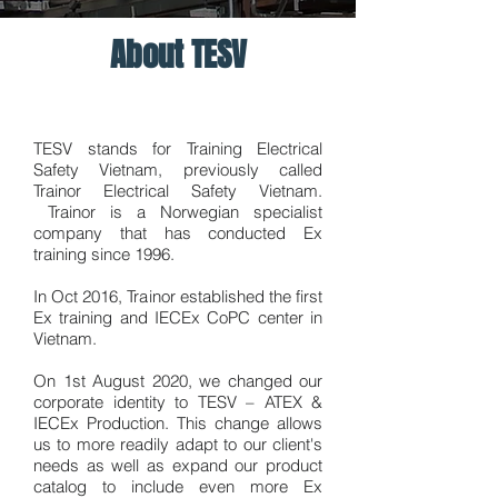
About TESV
TESV stands for Training Electrical
Safety Vietnam, previously called
Trainor Electrical Safety Vietnam.
Trainor is a Norwegian specialist
company that has conducted Ex
training since 1996.
In Oct 2016, Trainor established the first
Ex training and IECEx CoPC center in
Vietnam.
On 1st August 2020, we changed our
corporate identity to TESV – ATEX &
IECEx Production. This change allows
us to more readily adapt to our client's
needs as well as expand our product
catalog to include even more Ex