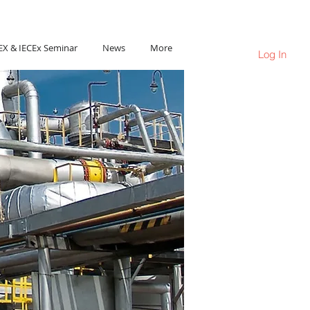
Ho Chi Minh City, Vietnam
EX & IECEx Seminar
News
More
Log In