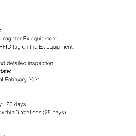
:
d register Ex equipment .
 RFID tag on the Ex equipment.
nd detailed inspection 
date:
of February 2021
ly 120 days 
 within 3 rotations (28 days)