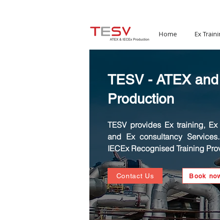
Email:
mail@tesv.no
Home
Ex Traini
TESV - ATEX and
Production
TESV provides Ex training, Ex C
and Ex consultancy Services
IECEx Recognised Training Prov
Contact Us
Book no