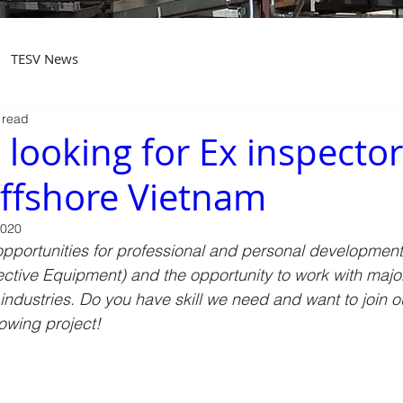
TESV News
 read
 looking for Ex inspector
ffshore Vietnam
2020
pportunities for professional and personal development 
ctive Equipment) and the opportunity to work with major 
ndustries. Do you have skill we need and want to join o
llowing project!