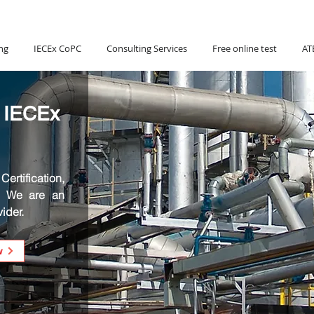
Hotline:
(+84) 90 880 5800
ng
IECEx CoPC
Consulting Services
Free online test
AT
 IECEx
ertification,
. We are an
ider.
w