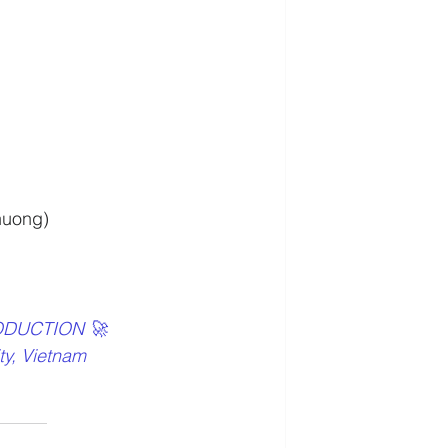
huong)
ODUCTION 🚀
ty, Vietnam 