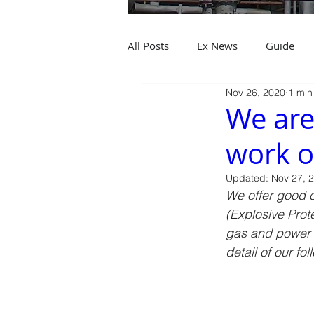
All Posts
Ex News
Guide
Nov 26, 2020
1 min
We are
work o
Updated:
Nov 27, 
We offer good o
(Explosive Prote
gas and power i
detail of our fo