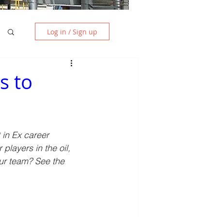
Log in / Sign up
s to
in Ex career 
players in the oil, 
ur team? See the 