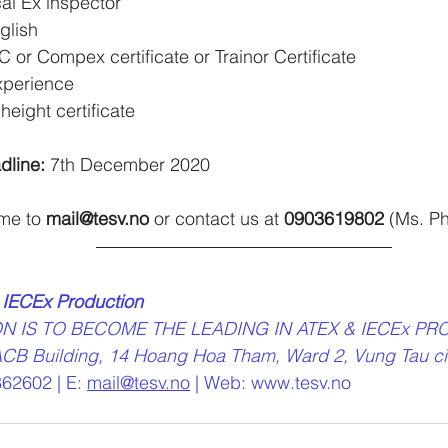
cal Ex inspector
glish
or Compex certificate or Trainor Certificate
xperience
height certificate
dline: 
7th December 2020
me to 
mail@tesv.no
 or contact us at 
0903619802
 (Ms. P
 IECEx Production
ON IS TO BECOME THE LEADING IN ATEX & IECEx PR
oor - ACB Building, 14 Hoang Hoa Tham, Ward 2, Vung Tau ci
62602 | E: 
mail@tesv.no
 | Web: www.tesv.no