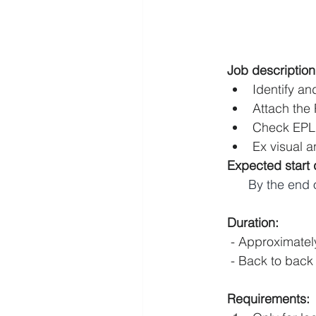
Job description
Identify an
Attach the
Check EPL
Ex visual a
Expected start 
By the end 
Duration:
 - Approximate
 - Back to back
Requirements: