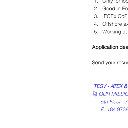
Only for lo
Good in En
IECEx CoPC 
Offshore e
Working at 
Application dea
Send your resu
TESV - ATEX &
🚀 OUR MISSI
      5th Fl
      P: +
84 9738