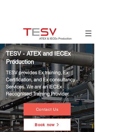
Hotline:
(+84)
90 880 5800
Email:
mail@tesv.no
Ho Chi Minh City,
Vietnam
TESV - ATEX and IECEx
Production
TESV provides Ex training, Ex
Certification, and Ex consultancy
Services. We are an IECEx
Recognised Training Provider.
Contact Us
Book now